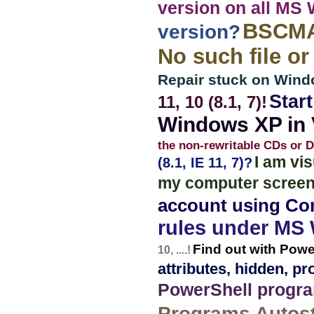
version on all MS
BSCMAK
version?
No such file or
Repair stuck on Win
Star
11, 10 (8.1, 7)!
Windows XP in V
the non-rewritable CDs or 
I am vi
(8.1, IE 11, 7)?
my computer screen
account using C
rules under MS
Find out with Pow
10, ....!
attributes, hidden, p
PowerShell program
Programs Autost