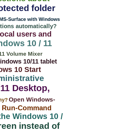
otected folder
MS-Surface with Windows
ions automatically?
ocal users and
ndows 10 / 11
11 Volume Mixer
ndows 10/11 tablet
ows 10 Start
ministrative
/11 Desktop,
Open Windows-
why?
1 Run-Command
 the Windows 10 /
reen instead of