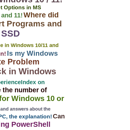
t Options in MS
Where did
 and 11!
rt Programs and
2 SSD
e in Windows 10/11 and
Is my Windows
on!
te Problem
ck in Windows
erienceIndex on
e the number of
 for Windows 10 or
 and answers about the
Can
PC, the explanation!
ing PowerShell