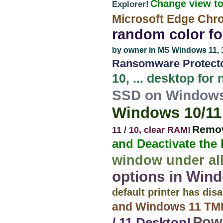
Change view to
Explorer!
Microsoft Edge Chr
random color for
by owner in MS Windows 11, 10,
Ransomware Protecto
10, ... desktop for
SSD on Windows 
Windows 10/11 
Remov
11 / 10, clear RAM!
and Deactivate the
window under all
options in Wind
default printer has di
and Windows 11 TMP
Powe
/ 11 Desktop!