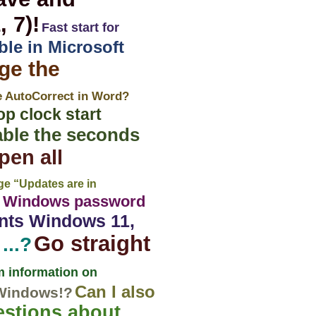
 7)!
Fast start for
ble in Microsoft
ge the
e AutoCorrect in Word?
op clock start
able the seconds
pen all
e “Updates are in
a Windows password
ents Windows 11,
Go straight
...?
 information on
Can I also
 Windows!?
stions about