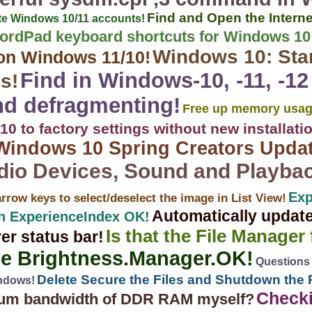
Find and Open the Interne
ete Windows 10/11 accounts!
ordPad keyboard shortcuts for Windows 10
Windows 10: Sta
on Windows 11/10!
Find in Windows-10, -11, -1
s!
nd defragmenting!
Free up memory usag
0 to factory settings without new installati
Windows 10 Spring Creators Upda
dio Devices, Sound and Playba
Exp
arrow keys to select/deselect the image in List View!
Automatically updat
h ExperienceIndex OK!
Is that the File Manager
rer status bar!
se Brightness.Manager.OK!
Questions
Delete Secure the Files and Shutdown the 
indows!
Check
imum bandwidth of DDR RAM myself?