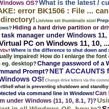
What is the latest / c
 Windows OS?
E: error BK1506 : File ... ca
 directory!
Prep
Listview set thumbnails size!
Hiding a hard drive partition or 
dows?
t task manager under Windows 11, 1
irtual PC on Windows 11, 10, ..
Where is the difference to shut down and
DVDs?
sually impaired! How do I enlarge the fon
Change password of a 
 eg. desktop?
NET ACCAUNTS f
ommand Prompt?
 Windows OS!
Change drive letters via the com
erShell what is preventing shutdown and standby
Can I
rotected via command line in Windows!
Usi
 under Windows (11, 10, 8.1, 7)?
S
art in all Windows OS, how to?