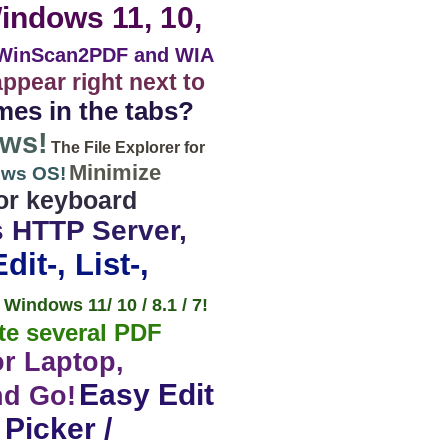
Windows 11, 10,
WinScan2PDF and WIA
appear right next to
mes in the tabs?
ows!
The File Explorer for
Minimize
ows OS!
tor keyboard
s HTTP Server,
it-, List-,
Windows 11/ 10 / 8.1 / 7!
te several PDF
or Laptop,
Easy Edit
nd Go!
Picker /