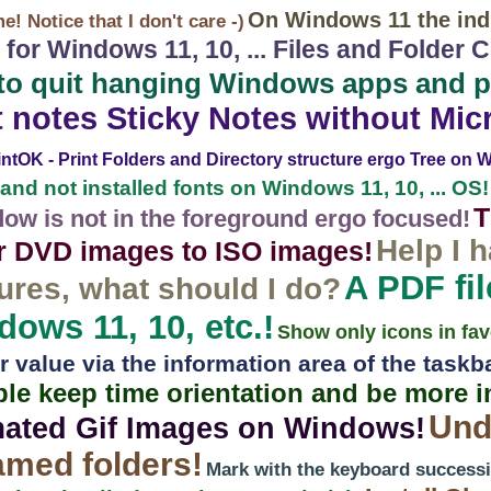
On Windows 11 the indi
! Notice that I don't care -)
 for Windows 11, 10, ... Files and Folder
to quit hanging Windows apps and 
t notes Sticky Notes without Mic
intOK - Print Folders and Directory structure ergo Tree on Wi
 and not installed fonts on Windows 11, 10, ... OS!
T
dow is not in the foreground ergo focused!
Help I 
r DVD images to ISO images!
A PDF fil
ures, what should I do?
ows 11, 10, etc.!
Show only icons in fav
value via the information area of ​​the taskb
ple keep time orientation and be more 
Und
mated Gif Images on Windows!
amed folders!
Mark with the keyboard successiv