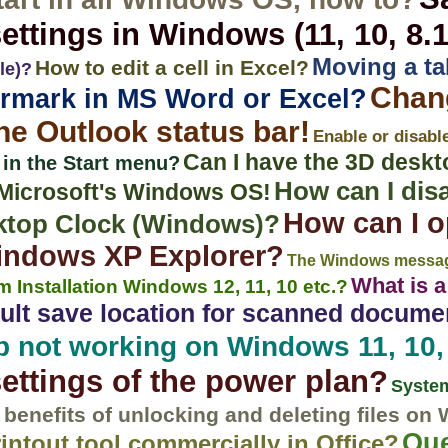
ettings in Windows (11, 10, 8.1,
Moving a ta
How to edit a cell in Excel?
le)?
Chan
ermark in MS Word or Excel?
the Outlook status bar!
Enable or disabl
Can I have the 3D deskt
 in the Start menu?
How can I dis
l Microsoft's Windows OS!
How can I o
sktop Clock (Windows)?
Windows XP Explorer?
The Windows messag
What is 
 Installation Windows 12, 11, 10 etc.?
ult save location for scanned docum
 not working on Windows 11, 10, 
settings of the power plan?
System
 benefits of unlocking and deleting files on
Que
rintout tool commercially in Office?