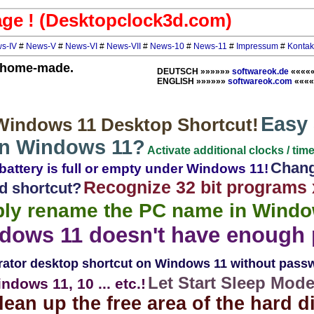
ge ! (Desktopclock3d.com)
s-IV
#
News-V
#
News-VI
#
News-VII
#
News-10
#
News-11
#
Impressum
#
Kontak
y home-made.
DEUTSCH »»»»»»
softwareok.de
««««
ENGLISH »»»»»»
softwareok.com
««««
Easy 
 Windows 11 Desktop Shortcut!
on Windows 11?
Activate additional clocks / ti
Chang
 battery is full or empty under Windows 11!
Recognize 32 bit programs 
d shortcut?
ly rename the PC name in Windo
dows 11 doesn't have enough 
rator desktop shortcut on Windows 11 without pass
Let Start Sleep Mod
ndows 11, 10 ... etc.!
lean up the free area of ​​the hard d