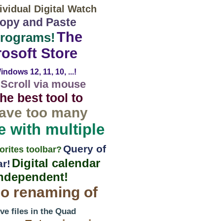
vidual Digital Watch
 Copy and Paste
The
programs!
rosoft Store
ndows 12, 11, 10, ...!
Scroll via mouse
he best tool to
have too many
e with multiple
Query of
orites toolbar?
Digital calendar
ar!
independent!
o renaming of
e files in the Quad