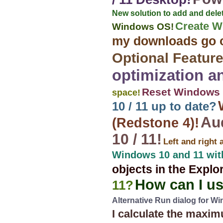
New solution to add and del
Create W
Windows OS!
my downloads go 
Optional Feature
optimization a
Reset Windows 1
space!
10 / 11 up to date?
Au
(Redstone 4)!
10 / 11!
Left and right 
Windows 10 and 11 wit
objects in the Explo
How can I u
11?
Alternative Run dialog for W
I calculate the max