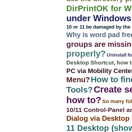
DirPrintOK for 
under Windows 1
10 or 11 be damaged by the 
Why is word pad fre
groups are missin
properly?
Uninstall f
Desktop Shortcut, how t
PC via Mobility Cente
How to fin
Menu?
Create s
Tools?
how to?
So many fol
10/11 Control-Panel a
Dialog via Desktop
11 Desktop (show