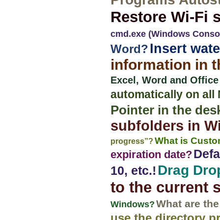
Restore Wi-Fi s
cmd.exe (Windows Conso
Insert wat
Word?
information in 
Excel, Word and Office
automatically on al
Pointer in the de
subfolders in 
What is Custom
progress”?
Defa
expiration date?
Drag Drop
10, etc.!
to the current 
What are the
Windows?
use the directory p