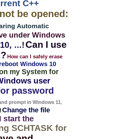
urrent C++
nnot be opened:
aring Automatic
drive under Windows
Can I use
0, ...!
.?
How can I safely erase
 reboot Windows 10
t on my System for
Windows user
or password
mand prompt in Windows 11,
Change the file
!
 start the
ng SCHTASK for
ave and