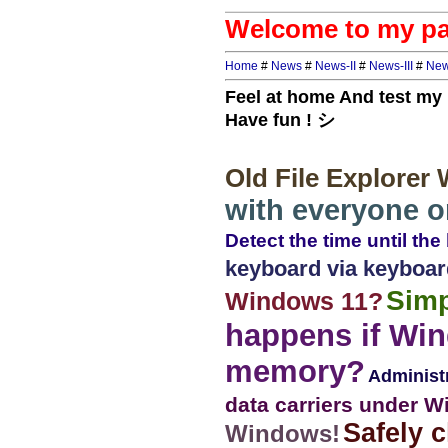
Welcome to my pa
Home
#
News
#
News-II
#
News-III
#
New
Feel at home And test m
Have fun ! シ
Old File Explorer
with everyone 
Detect the time until the
keyboard via keyboar
Simp
Windows 11?
happens if Win
memory?
Administ
data carriers under Wi
Safely c
Windows!