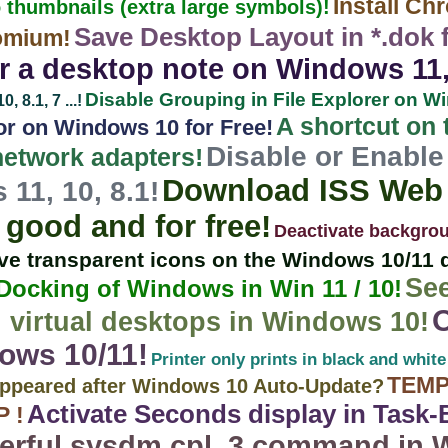
Install Ch
 thumbnails (extra large symbols)!
Save Desktop Layout in *.dok fil
omium!
 a desktop note on Windows 11, 10
Disable Grouping in File Explorer on W
 8.1, 7 ...!
A shortcut on
r on Windows 10 for Free!
Disable or Enable 
 network adapters!
Download ISS Web 
11, 10, 8.1!
good and for free!
Deactivate backgro
e transparent icons on the Windows 10/11 
Se
 Docking of Windows in Win 11 / 10!
 virtual desktops in Windows 10!
ows 10/11!
Printer only prints in black and white
TEMP
sappeared after Windows 10 Auto-Update?
Activate Seconds display in Task
 !
rful sysdm.cpl ,3 command in W