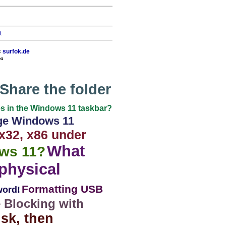
t
«
surfok.de
«
Share the folder
mes in the Windows 11 taskbar?
e Windows 11
x32, x86 under
What
ws 11?
physical
Formatting USB
word!
e Blocking with
isk, then