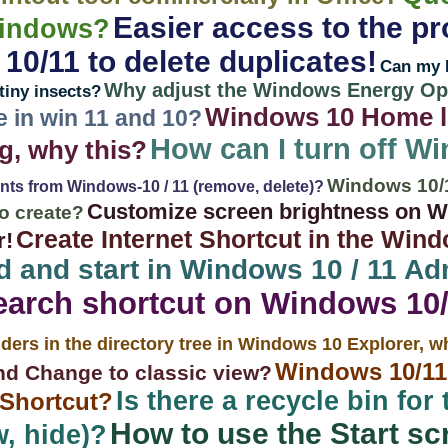
Easier access to the pr
Windows?
0/11 to delete duplicates!
Can my 
Why adjust the Windows Energy Opt
tiny insects?
Windows 10 Home l
e in win 11 and 10?
How can I turn off Wi
g, why this?
Windows 10/
onts from Windows-10 / 11 (remove, delete)?
Customize screen brightness on Wi
o create?
Create Internet Shortcut in the Wind
r!
d and start in Windows 10 / 11 Ad
earch shortcut on Windows 10
ders in the directory tree in Windows 10 Explorer, 
Windows 10/1
nd Change to classic view?
Is there a recycle bin for
 Shortcut?
How to use the Start sc
, hide)?