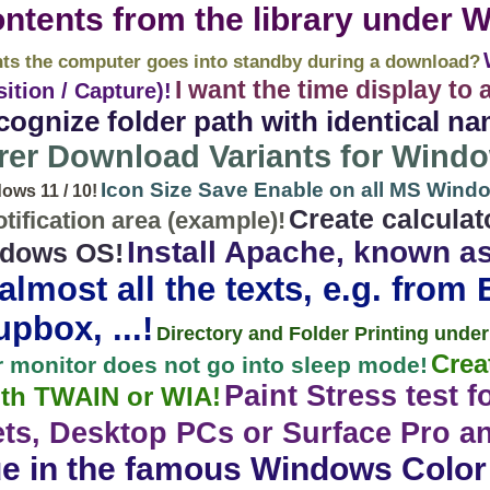
ontents from the library under 
nts the computer goes into standby during a download?
I want the time display to 
tion / Capture)!
ognize folder path with identical na
rer Download Variants for Wind
Icon Size Save Enable on all MS Wind
ws 11 / 10!
Create calcula
tification area (example)!
Install Apache, known a
indows OS!
lmost all the texts, e.g. from Ed
pbox, ...!
Directory and Folder Printing under 
Crea
 monitor does not go into sleep mode!
Paint Stress test f
ith TWAIN or WIA!
ts, Desktop PCs or Surface Pro a
e in the famous Windows Color 