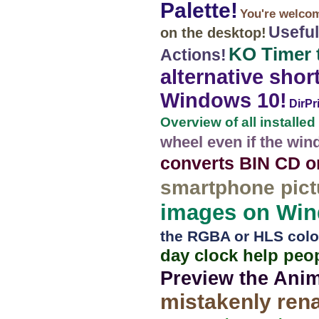
Palette!
You're welcome
Useful
on the desktop!
KO Timer 
Actions!
alternative shor
Windows 10!
DirPr
Overview of all installed
wheel even if the win
converts BIN CD o
smartphone pict
images on Wind
the RGBA or HLS color 
day clock help peo
Preview the Ani
mistakenly ren