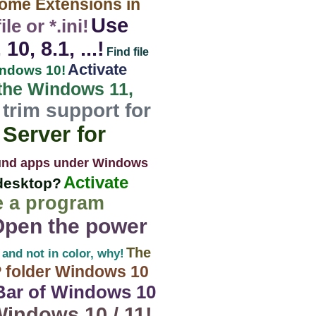
rome Extensions in
Use
e or *.ini!
, 8.1, ...!
Find file
Activate
indows 10!
 the Windows 11,
trim support for
Server for
und apps under Windows
Activate
desktop?
e a program
Open the power
The
 and not in color, why!
 folder Windows 10
-Bar of Windows 10
indows 10 / 11!