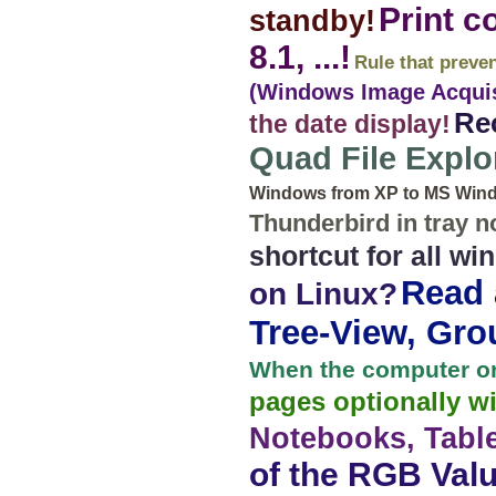
Print c
standby!
8.1, ...!
Rule that preve
(Windows Image Acquisi
Rec
the date display!
Quad File Explo
Windows from XP to MS Windo
Thunderbird in tray no
shortcut for all w
Read a
on Linux?
Tree-View, Grou
When the computer or
pages optionally w
Notebooks, Table
of the RGB Valu